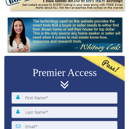
Pass!
Premier Access