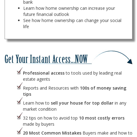
bank
Learn how home ownership can increase your
future financial outlook
See how home ownership can change your social
life
Professional access
to tools used by leading real
estate agents
Reports and Resources with
100s of money saving
tips
Learn how to
sell your house for top dollar
in any
market condition
32 tips on how to avoid top
10 most costly errors
made by buyers
20 Most Common Mistakes
Buyers make and how to