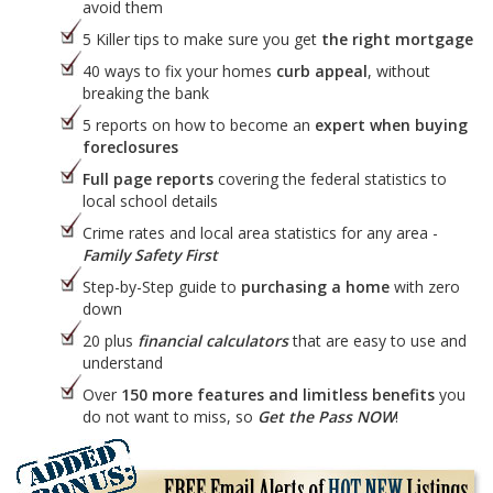
avoid them
5 Killer tips to make sure you get
the right mortgage
40 ways to fix your homes
curb appeal
, without
breaking the bank
5 reports on how to become an
expert when buying
foreclosures
Full page reports
covering the federal statistics to
local school details
Crime rates and local area statistics for any area -
Family Safety First
Step-by-Step guide to
purchasing a home
with zero
down
20 plus
financial calculators
that are easy to use and
understand
Over
150 more features and limitless benefits
you
do not want to miss, so
Get the Pass NOW
!