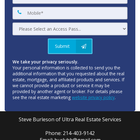
Submit
We take your privacy seriously.
Your personal information is collected to send you the
additional information that you requested about the real
estate, mortgage, and affiliated products and services. If
we cannot provide a product or service it may be
provided by another agent or broker. For details please
see the real estate marketing
website privacy policy
.
Steve Burleson of Ultra Real Estate Services
Phone: 214-403-9142
Email: burlyhb@gmail.com