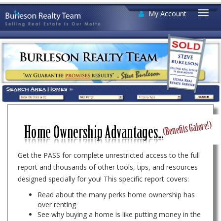
My Account
Togg
navi
Get the PASS for complete unrestricted access to the full
report and thousands of other tools, tips, and resources
designed specially for you! This specific report covers:
Read about the many perks home ownership has
over renting
See why buying a home is like putting money in the