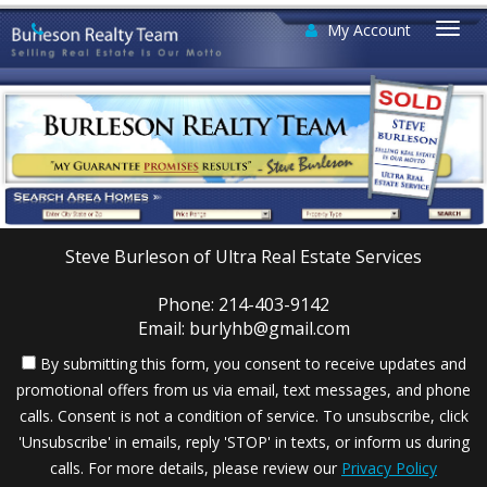
My Account
Togg
navi
Steve Burleson of Ultra Real Estate Services
Phone: 214-403-9142
Email: burlyhb@gmail.com
By submitting this form, you consent to receive updates and
promotional offers from us via email, text messages, and phone
calls. Consent is not a condition of service. To unsubscribe, click
'Unsubscribe' in emails, reply 'STOP' in texts, or inform us during
calls. For more details, please review our
Privacy Policy