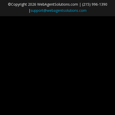
©Copyright 2026 WebAgentSolutions.com | (215) 996-1390
|
support@webagentsolutions.com