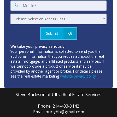
Submit
We take your privacy seriously.
Your personal information is collected to send you the
additional information that you requested about the real
estate, mortgage, and affiliated products and services. If
we cannot provide a product or service it may be
provided by another agent or broker. For details please
see the real estate marketing
website privacy policy
.
Steve Burleson of Ultra Real Estate Services
Phone: 214-403-9142
Email: burlyhb@gmail.com