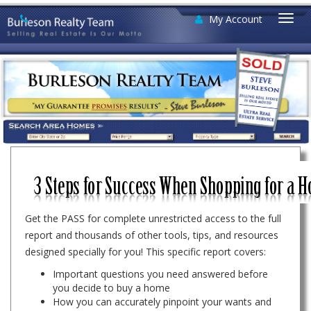
My Account
Togg
navi
Get the PASS for complete unrestricted access to the full
report and thousands of other tools, tips, and resources
designed specially for you! This specific report covers:
Important questions you need answered before
you decide to buy a home
How you can accurately pinpoint your wants and