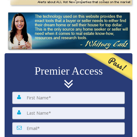
Pass!
Premier Access