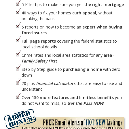
5 Killer tips to make sure you get
the right mortgage
40 ways to fix your homes
curb appeal
, without
breaking the bank
5 reports on how to become an
expert when buying
foreclosures
Full page reports
covering the federal statistics to
local school details
Crime rates and local area statistics for any area -
Family Safety First
Step-by-Step guide to
purchasing a home
with zero
down
20 plus
financial calculators
that are easy to use and
understand
Over
150 more features and limitless benefits
you
do not want to miss, so
Get the Pass NOW
!