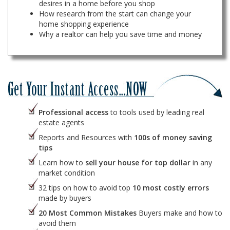
desires in a home before you shop
How research from the start can change your
home shopping experience
Why a realtor can help you save time and money
Professional access
to tools used by leading real
estate agents
Reports and Resources with
100s of money saving
tips
Learn how to
sell your house for top dollar
in any
market condition
32 tips on how to avoid top
10 most costly errors
made by buyers
20 Most Common Mistakes
Buyers make and how to
avoid them