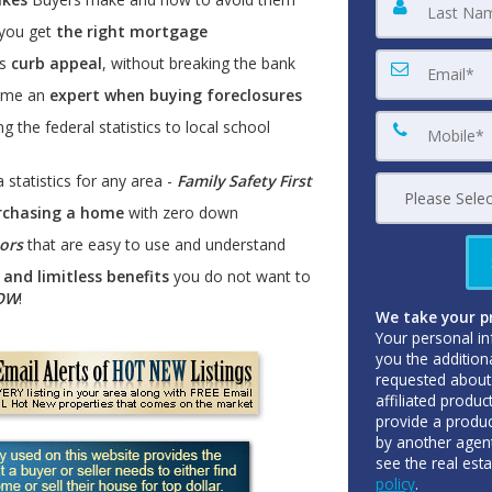
 you get
the right mortgage
es
curb appeal
, without breaking the bank
come an
expert when buying foreclosures
g the federal statistics to local school
 statistics for any area -
Family Safety First
rchasing a home
with zero down
tors
that are easy to use and understand
and limitless benefits
you do not want to
NOW
!
We take your pr
Your personal in
you the addition
requested about 
affiliated produc
provide a produc
by another agent
see the real est
policy
.