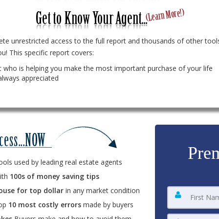
te unrestricted access to the full report and thousands of other tools
u! This specific report covers:
 who is helping you make the most important purchase of your life
always appreciated
Prem
ools used by leading real estate agents
ith
100s of money saving tips
ouse for top dollar
in any market condition
top
10 most costly errors
made by buyers
kes
Buyers make and how to avoid them