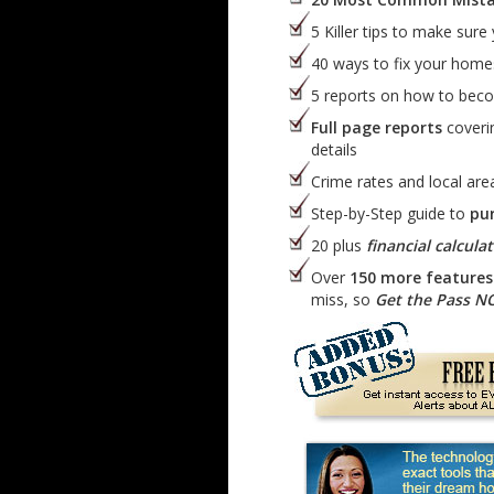
5 Killer tips to make sure
40 ways to fix your hom
5 reports on how to be
Full page reports
coverin
details
Crime rates and local area
Step-by-Step guide to
pu
20 plus
financial calcula
Over
150 more features 
miss, so
Get the Pass 