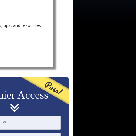
, tips, and resources
Pass!
ier Access