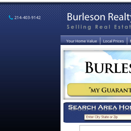
214-403-9142
Your Home Value
Local Prices