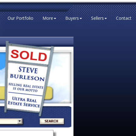
Our Portfolio
More
Buyers
Sellers
Contact