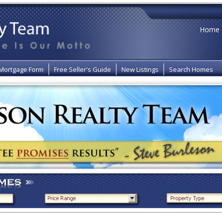
Home
Mortgage Form
Free Seller's Guide
New Listings
Search Homes