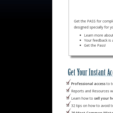
Get the PASS for comple
designed specially for yo
Learn more about
Your feedback is 
Get the Pass!
Professional access
to t
Reports and Resources w
Learn how to
sell your h
32 tips on how to avoid 
20 Most Common Mista