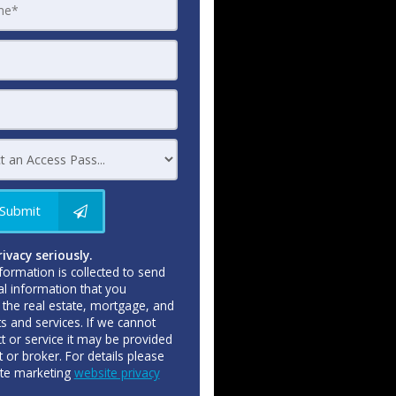
Submit
ivacy seriously.
formation is collected to send
al information that you
the real estate, mortgage, and
ts and services. If we cannot
t or service it may be provided
 or broker. For details please
ate marketing
website privacy